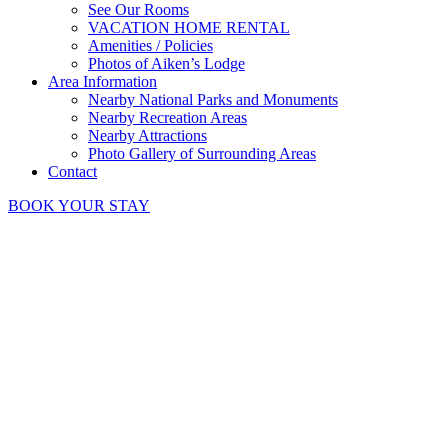
See Our Rooms
VACATION HOME RENTAL
Amenities / Policies
Photos of Aiken’s Lodge
Area Information
Nearby National Parks and Monuments
Nearby Recreation Areas
Nearby Attractions
Photo Gallery of Surrounding Areas
Contact
BOOK YOUR STAY