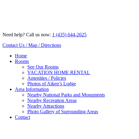
Skip
to
content
Need help? Call us now:
1 (435) 644-2625
Contact Us / Map / Directions
Home
Rooms
See Our Rooms
VACATION HOME RENTAL
Amenities / Policies
Photos of Aiken’s Lodge
Area Information
Nearby National Parks and Monuments
Nearby Recreation Areas
Nearby Attractions
Photo Gallery of Surrounding Areas
Contact