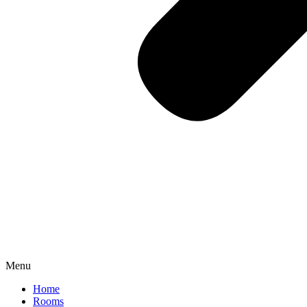
Menu
Home
Rooms